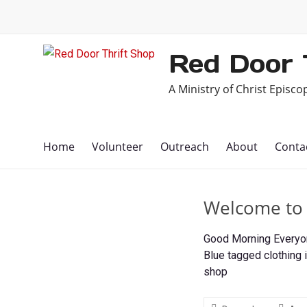
Skip
to
content
Red Door 
A Ministry of Christ Episc
Home
Volunteer
Outreach
About
Conta
Welcome to A
Good Morning Everyone
Blue tagged clothing i
shop