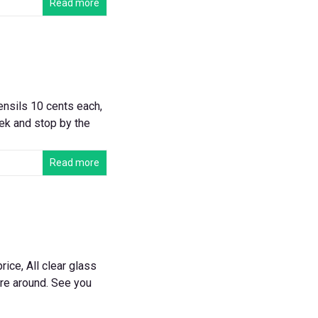
Read more
ensils 10 cents each,
eek and stop by the
Read more
ice, All clear glass
ure around. See you