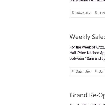
price Games & Puzzle
Dawn Jex
July
Weekly Sale
For the week of 6/22
Half Price Kitchen Ap
between 10am and 
Dawn Jex
Jun
Grand Re-O