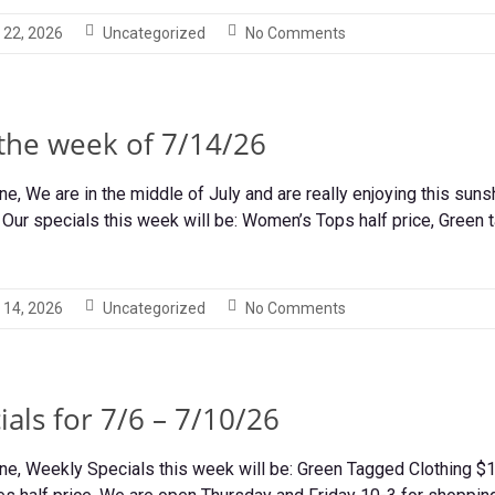
 22, 2026
Uncategorized
No Comments
 the week of 7/14/26
, We are in the middle of July and are really enjoying this suns
Our specials this week will be: Women’s Tops half price, Green t
 14, 2026
Uncategorized
No Comments
als for 7/6 – 7/10/26
e, Weekly Specials this week will be: Green Tagged Clothing $1.