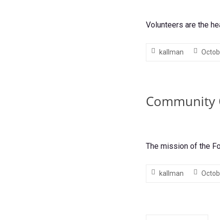
Volunteers are the he
kallman
Octob
Community 
The mission of the F
kallman
Octob