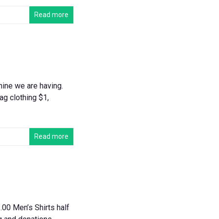
Read more
hine we are having.
ag clothing $1,
Read more
00 Men’s Shirts half