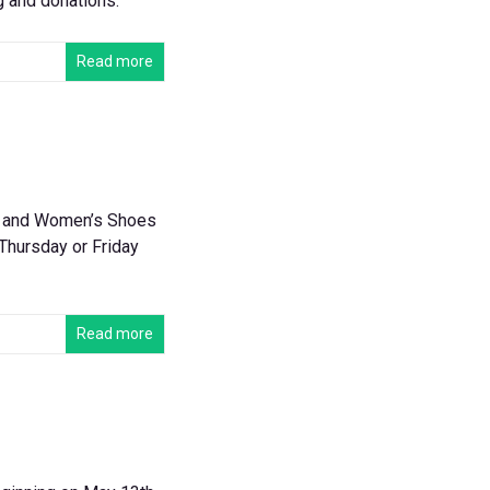
g and donations.
Read more
’s and Women’s Shoes
 Thursday or Friday
Read more