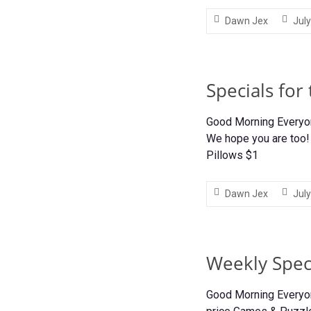
Dawn Jex
July
Specials for
Good Morning Everyone
We hope you are too! 
Pillows $1
Dawn Jex
July
Weekly Speci
Good Morning Everyon