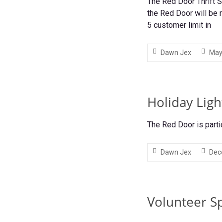
The Red Door Thrift 
the Red Door will be
5 customer limit in
Dawn Jex
May
Holiday Ligh
The Red Door is parti
Dawn Jex
Dec
Volunteer Sp