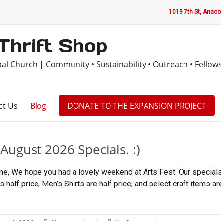
1019 7th St, Anac
Thrift Shop
opal Church | Community • Sustainability • Outreach • Fellow
ct Us
Blog
DONATE TO THE EXPANSION PROJECT
ugust 2026 Specials. :)
, We hope you had a lovely weekend at Arts Fest. Our specials 
s half price, Men’s Shirts are half price, and select craft items ar