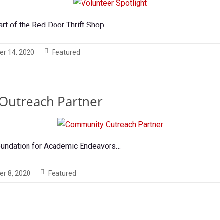
art of the Red Door Thrift Shop.
er 14, 2020
Featured
Outreach Partner
oundation for Academic Endeavors…
er 8, 2020
Featured