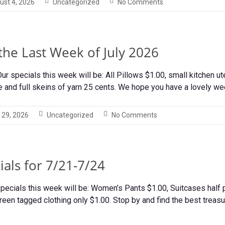
ust 4, 2026
Uncategorized
No Comments
 the Last Week of July 2026
r specials this week will be: All Pillows $1.00, small kitchen ut
e and full skeins of yarn 25 cents. We hope you have a lovely w
 29, 2026
Uncategorized
No Comments
als for 7/21-7/24
pecials this week will be: Women’s Pants $1.00, Suitcases half pr
reen tagged clothing only $1.00. Stop by and find the best treas