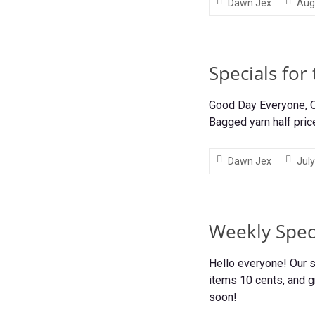
Dawn Jex
Aug
Specials for
Good Day Everyone, Ou
Bagged yarn half pric
Dawn Jex
July
Weekly Speci
Hello everyone! Our s
items 10 cents, and g
soon!