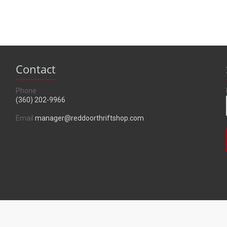
Contact
Phone
(360) 202-9966
Email
manager@reddoorthriftshop.com