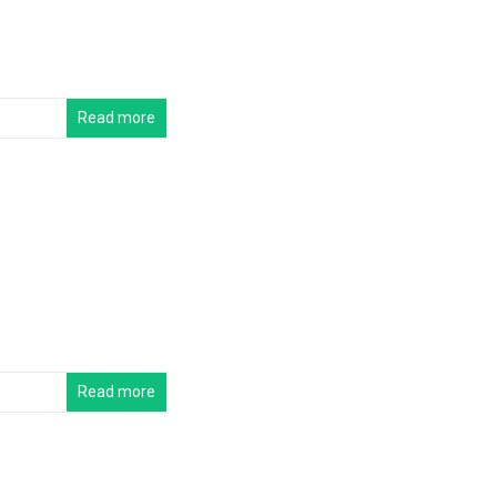
Read more
Read more