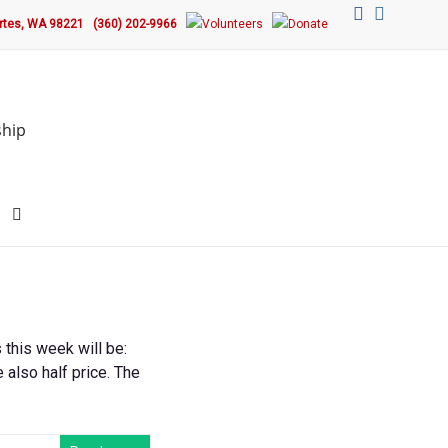
ortes, WA 98221
(360) 202-9966
ship
this week will be:
e also half price. The