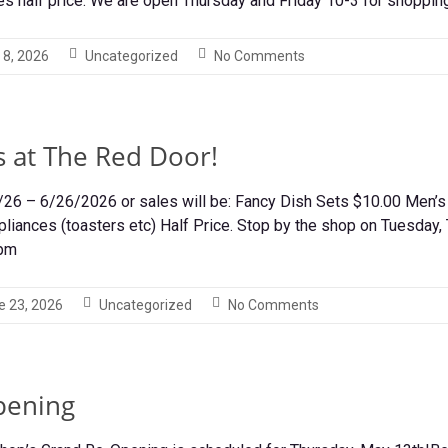
s half price. We are open Thursday and Friday 10-3 for shoppin
 8, 2026
Uncategorized
No Comments
s at The Red Door!
/26 – 6/26/2026 or sales will be: Fancy Dish Sets $10.00 Men
pliances (toasters etc) Half Price. Stop by the shop on Tuesday,
3pm
e 23, 2026
Uncategorized
No Comments
pening