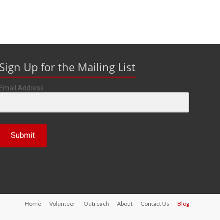
Sign Up for the Mailing List
Email Address
Submit
Home
Volunteer
Outreach
About
Contact Us
Blog