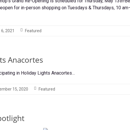
Shop’s Grand Re-Opening is scheduled for Thursday, May 13th!Be
 reopen for in-person shopping on Tuesdays & Thursdays, 10 am—
 6, 2021
Featured
ts Anacortes
cipating in Holiday Lights Anacortes…
ember 15, 2020
Featured
otlight