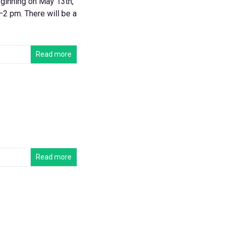
ginning on May 13th,
2 pm. There will be a
Read more
Read more