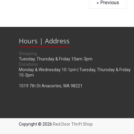
« Previous
Hours | Address
Shopping
Tuesday, Thursday & Friday 10am-3pm
Donations
Monday & Wednesday 10-1pm | Tuesday, Thursday & Friday
10-3pm
1019 7th St Anacortes, WA 98221
Copyright © 2026
Red Door Thrift Shop