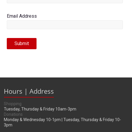
Email Address
Submit
Hours | Address
Shopping
Tuesday, Thursday & Friday 10am-3pm
Donations
Monday & Wednesday 10-1pm | Tuesday, Thursday & Friday 10-
3pm