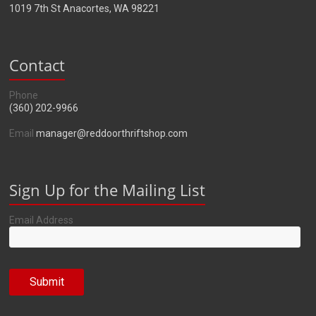
1019 7th St Anacortes, WA 98221
Contact
Phone
(360) 202-9966
Email
manager@reddoorthriftshop.com
Sign Up for the Mailing List
Email Address
Submit