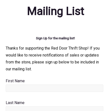
Mailing List
Sign Up for the mailing list!
Thanks for supporting the Red Door Thrift Shop! If you
would like to receive notifications of sales or updates
from the store, please sign up below to be included in
our mailing list.
First Name
Last Name