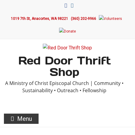
1019 7th St, Anacortes, WA 98221
(360) 202-9966
Red Door Thrift
Shop
A Ministry of Christ Episcopal Church | Community •
Sustainability • Outreach • Fellowship
Menu