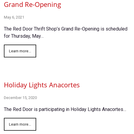
Grand Re-Opening
May 6, 2021
The Red Door Thrift Shop’s Grand Re-Opening is scheduled
for Thursday, May…
Learn more...
Holiday Lights Anacortes
December 15, 2020
The Red Door is participating in Holiday Lights Anacortes…
Learn more...