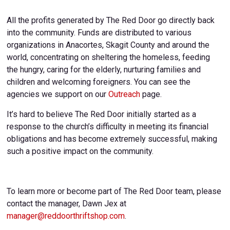
All the profits generated by The Red Door go directly back
into the community. Funds are distributed to various
organizations in Anacortes, Skagit County and around the
world, concentrating on sheltering the homeless, feeding
the hungry, caring for the elderly, nurturing families and
children and welcoming foreigners. You can see the
agencies we support on our
Outreach
page.
It’s hard to believe The Red Door initially started as a
response to the church’s difficulty in meeting its financial
obligations and has become extremely successful, making
such a positive impact on the community.
To learn more or become part of The Red Door team, please
contact the manager, Dawn Jex at
manager@reddoorthriftshop.com
.