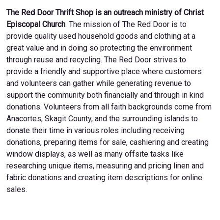
The Red Door Thrift Shop is an outreach ministry of Christ
Episcopal Church
. The mission of The Red Door is to
provide quality used household goods and clothing at a
great value and in doing so protecting the environment
through reuse and recycling. The Red Door strives to
provide a friendly and supportive place where customers
and volunteers can gather while generating revenue to
support the community both financially and through in kind
donations. Volunteers from all faith backgrounds come from
Anacortes, Skagit County, and the surrounding islands to
donate their time in various roles including receiving
donations, preparing items for sale, cashiering and creating
window displays, as well as many offsite tasks like
researching unique items, measuring and pricing linen and
fabric donations and creating item descriptions for online
sales.