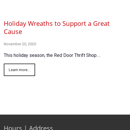
Holiday Wreaths to Support a Great
Cause
November 20, 2020
This holiday season, the Red Door Thrift Shop….
Learn more...
Hours | Address