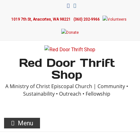
Skip
to
1019 7th St, Anacortes, WA 98221
(360) 202-9966
content
Red Door Thrift
Shop
A Ministry of Christ Episcopal Church | Community •
Sustainability • Outreach • Fellowship
Menu