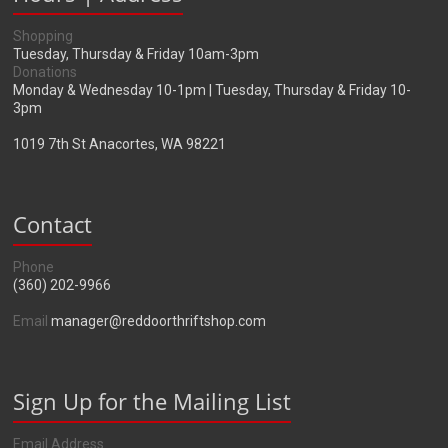
Shopping
Tuesday, Thursday & Friday 10am-3pm
Donations
Monday & Wednesday 10-1pm | Tuesday, Thursday & Friday 10-
3pm
1019 7th St Anacortes, WA 98221
Contact
Phone
(360) 202-9966
Email
manager@reddoorthriftshop.com
Sign Up for the Mailing List
Email Address